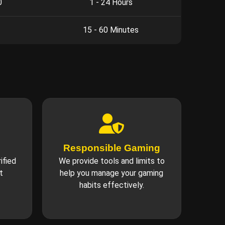
0
1 - 24 Hours
15 - 60 Minutes
Responsible Gaming
ified
We provide tools and limits to
t
help you manage your gaming
habits effectively.