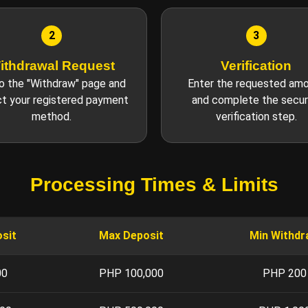
2
3
ithdrawal Request
Verification
o the "Withdraw" page and
Enter the requested am
ct your registered payment
and complete the secur
method.
verification step.
Processing Times & Limits
sit
Max Deposit
Min Withdr
00
PHP 100,000
PHP 200