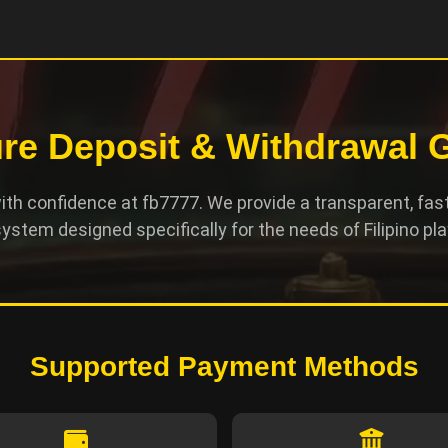
re Deposit & Withdrawal 
h confidence at fb7777. We provide a transparent, fast
ystem designed specifically for the needs of Filipino pla
Supported Payment Methods