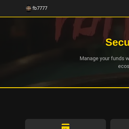
fb7777
Secu
Manage your funds wit
ecos