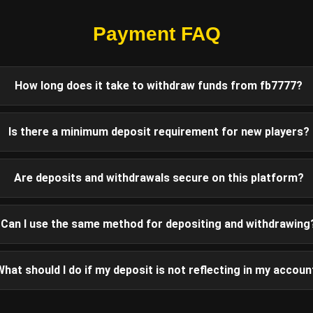
Payment FAQ
How long does it take to withdraw funds from fb7777?
Is there a minimum deposit requirement for new players?
Are deposits and withdrawals secure on this platform?
Can I use the same method for depositing and withdrawing
What should I do if my deposit is not reflecting in my accoun