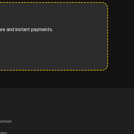
ure and instant payments.
wnload
ming