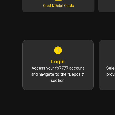
Credit/Debit Cards
1
Login
Access your
fb7777 account
Sele
and navigate to the "Deposit"
provi
section.