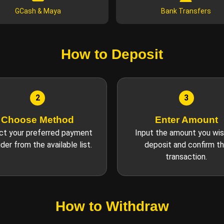
GCash & Maya
Bank Transfers
How to Deposit
2
3
Choose Method
Enter Amount
ct your preferred payment
Input the amount you wis
der from the available list.
deposit and confirm t
transaction.
How to Withdraw