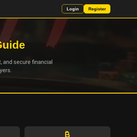
Login
Register
Guide
, and secure financial
yers.