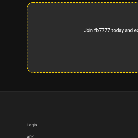
Join fb7777 today and ex
Login
APK