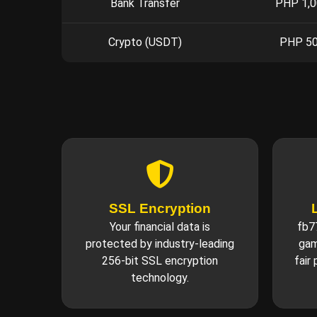
Bank Transfer
PHP 1,0
Crypto (USDT)
PHP 5
SSL Encryption
Your financial data is
fb7
protected by industry-leading
gam
256-bit SSL encryption
fair
technology.