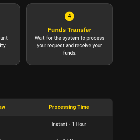
4
Funds Transfer
ount
Wait for the system to process
ity
your request and receive your
funds.
aw
Processing Time
Instant - 1 Hour