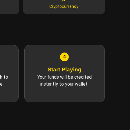
Cryptocurrency
4
Start Playing
h to
Your funds will be credited
he
instantly to your wallet.