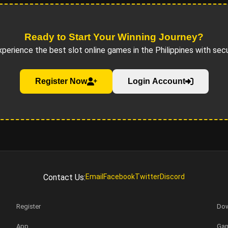
Ready to Start Your Winning Journey?
perience the best slot online games in the Philippines with sec
Register Now
Login Account
Contact Us:
Email
Facebook
Twitter
Discord
Register
Do
App
Ga