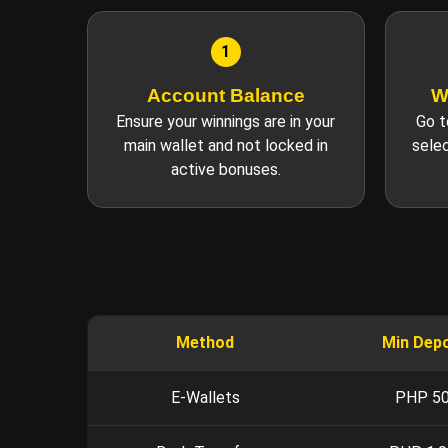
1
Account Balance
W
Ensure your winnings are in your
Go t
main wallet and not locked in
sele
active bonuses.
Method
Min Depo
E-Wallets
PHP 5