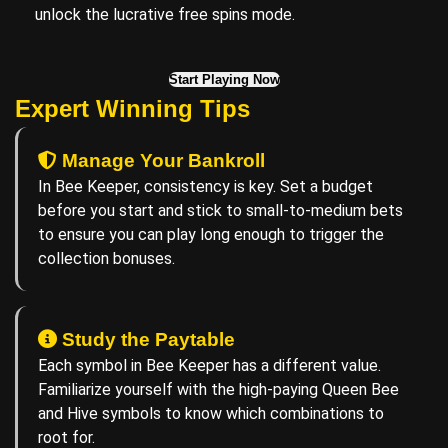
unlock the lucrative free spins mode.
Start Playing Now
Expert Winning Tips
Manage Your Bankroll
In Bee Keeper, consistency is key. Set a budget
before you start and stick to small-to-medium bets
to ensure you can play long enough to trigger the
collection bonuses.
Study the Paytable
Each symbol in Bee Keeper has a different value.
Familiarize yourself with the high-paying Queen Bee
and Hive symbols to know which combinations to
root for.