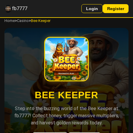
fb7777
Login
Register
Home
>
Casino
>
Bee Keeper
BEE KEEPER
Step into the buzzing world of the Bee Keeper at
fb7777! Collect honey, trigger massive multipliers,
and harvest golden rewards today.