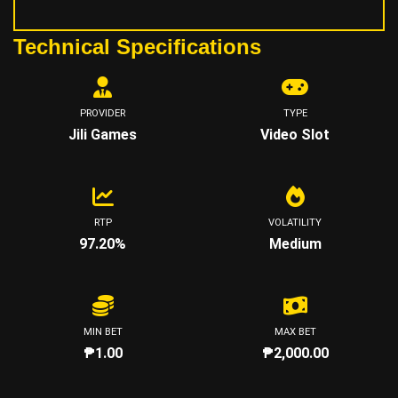
Technical Specifications
PROVIDER
TYPE
Jili Games
Video Slot
RTP
VOLATILITY
97.20%
Medium
MIN BET
MAX BET
₱1.00
₱2,000.00