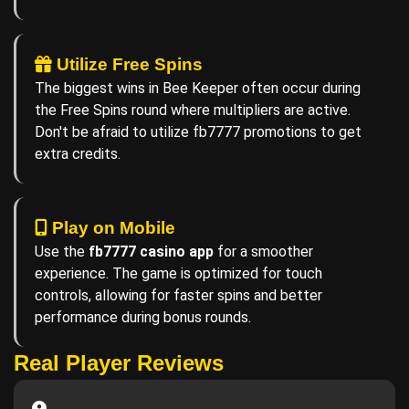
Utilize Free Spins
The biggest wins in Bee Keeper often occur during
the Free Spins round where multipliers are active.
Don't be afraid to utilize fb7777 promotions to get
extra credits.
Play on Mobile
Use the
fb7777 casino app
for a smoother
experience. The game is optimized for touch
controls, allowing for faster spins and better
performance during bonus rounds.
Real Player Reviews