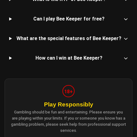
Can I play Bee Keeper for free?
What are the special features of Bee Keeper?
How can I win at Bee Keeper?
18+
Play Responsibly
Gambling should be fun and entertaining. Please ensure you
are playing within your limits. If you or someone you know has a
gambling problem, please seek help from professional support
services.