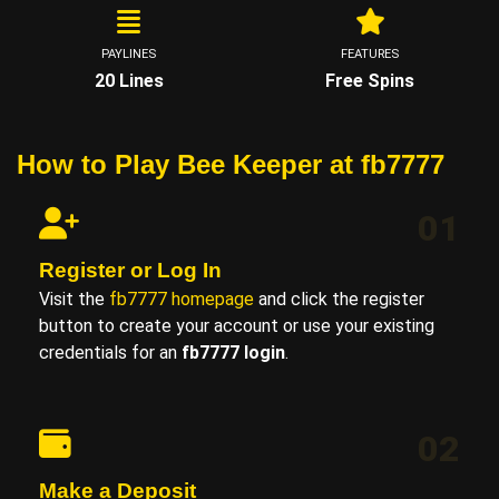
PAYLINES
FEATURES
20 Lines
Free Spins
How to Play Bee Keeper at fb7777
01
Register or Log In
Visit the
fb7777 homepage
and click the register
button to create your account or use your existing
credentials for an
fb7777 login
.
02
Make a Deposit