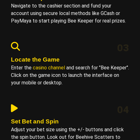
Navigate to the cashier section and fund your
account using secure local methods like GCash or
PayMaya to start playing Bee Keeper for real prizes.
03
Locate the Game
Enter the
casino channel
and search for "Bee Keeper".
Click on the game icon to launch the interface on
your mobile or desktop.
04
Set Bet and Spin
Adjust your bet size using the +/- buttons and click
the spin button. Look out for Beehive Scatters to