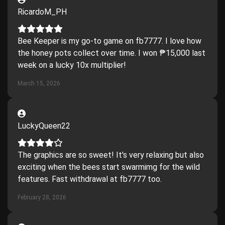
RicardoM_PH
Bee Keeper is my go-to game on fb7777. I love how
the honey pots collect over time. I won ₱15,000 last
week on a lucky 10x multiplier!
March 15, 2026
LuckyQueen22
The graphics are so sweet! It's very relaxing but also
exciting when the bees start swarmimg for the wild
features. Fast withdrawal at fb7777 too.
February 28, 2026