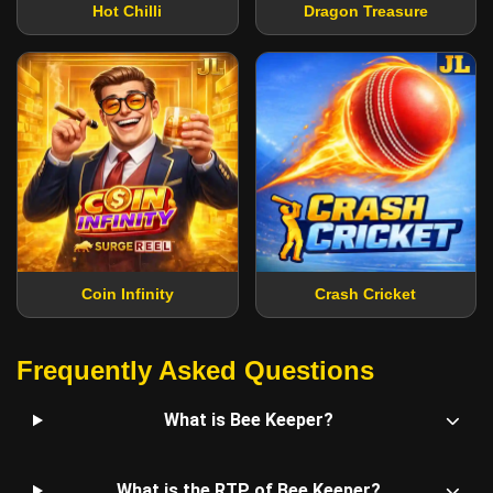
Hot Chilli
Dragon Treasure
Coin Infinity
Crash Cricket
Frequently Asked Questions
What is Bee Keeper?
What is the RTP of Bee Keeper?