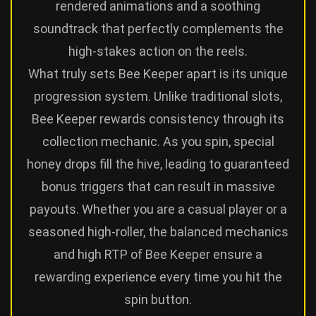
rendered animations and a soothing
soundtrack that perfectly complements the
high-stakes action on the reels.
What truly sets Bee Keeper apart is its unique
progression system. Unlike traditional slots,
Bee Keeper rewards consistency through its
collection mechanic. As you spin, special
honey drops fill the hive, leading to guaranteed
bonus triggers that can result in massive
payouts. Whether you are a casual player or a
seasoned high-roller, the balanced mechanics
and high RTP of Bee Keeper ensure a
rewarding experience every time you hit the
spin button.