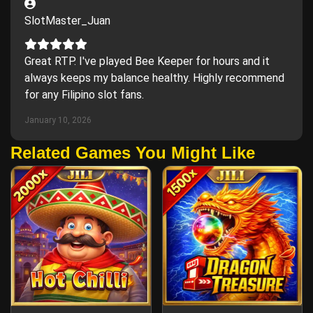
SlotMaster_Juan
Great RTP. I've played Bee Keeper for hours and it
always keeps my balance healthy. Highly recommend
for any Filipino slot fans.
January 10, 2026
Related Games You Might Like