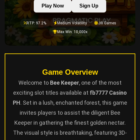
Play Now
Sign Up
RTP: 97.2%
Medium Volatility
Jili Games
Max Win: 10,000x
Game Overview
Welcome to
Bee Keeper
, one of the most
exciting slot titles available at
fb7777 Casino
PH
. Set in a lush, enchanted forest, this game
invites players to assist the diligent Bee
Keeper in gathering the finest golden nectar.
The visual style is breathtaking, featuring 3D-