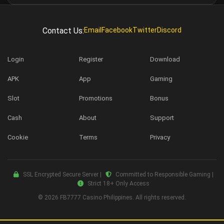
Contact Us:
Email
Facebook
Twitter
Discord
Login
Register
Download
APK
App
Gaming
Slot
Promotions
Bonus
Cash
About
Support
Cookie
Terms
Privacy
SSL Encrypted Secure Server |
Committed to Responsible Gaming |
Strict 18+ Only Access
© 2026 FB7777 Casino Philippines. All rights reserved.