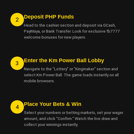
Deposit PHP Funds
2
Head to the cashier section and deposit via GCash,
PayMaya, or Bank Transfer. Look for exclusive fb7777
welcome bonuses for new players.
Enter the Km Power Ball Lobby
3
Navigate to the "Lottery" or "Kingmaker" section and
select Km Power Ball. The game loads instantly on all
mobile browsers.
Place Your Bets & Win
4
Select your numbers or betting markets, set your wager
amount, and click "Confirm." Watch the live draw and
collect your winnings instantly.