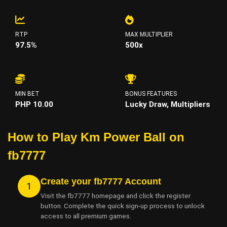
RTP
MAX MULTIPLIER
97.5%
500x
MIN BET
BONUS FEATURES
PHP 10.00
Lucky Draw, Multipliers
How to Play Km Power Ball on
fb7777
Create your fb7777 Account
1
Visit the fb7777 homepage and click the register
button. Complete the quick sign-up process to unlock
access to all premium games.