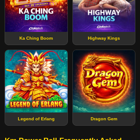
Ka Ching Boom
Highway Kings
Legend of Erlang
Dragon Gem