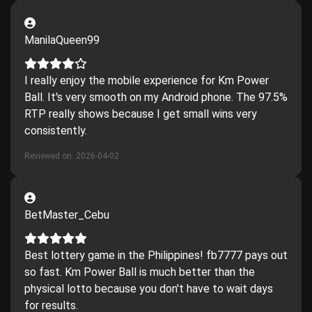
ManilaQueen99
I really enjoy the mobile experience for Km Power
Ball. It's very smooth on my Android phone. The 97.5%
RTP really shows because I get small wins very
consistently.
Reviewed on: 2026-04-02
BetMaster_Cebu
Best lottery game in the Philippines! fb7777 pays out
so fast. Km Power Ball is much better than the
physical lotto because you don't have to wait days
for results.