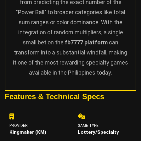
from predicting the exact number of the
"Power Ball" to broader categories like total
sum ranges or color dominance. With the
integration of random multipliers, a single
small bet on the
fb7777 platform
can
transform into a substantial windfall, making
it one of the most rewarding specialty games
available in the Philippines today.
Features & Technical Specs
PROVIDER
GAME TYPE
Kingmaker (KM)
Lottery/Specialty