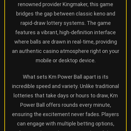
renowned provider Kingmaker, this game
bridges the gap between classic keno and
rapid-draw lottery systems. The game
features a vibrant, high-definition interface
where balls are drawn in real-time, providing
an authentic casino atmosphere right on your
mobile or desktop device.
What sets Km Power Ball apart is its
incredible speed and variety. Unlike traditional
lotteries that take days or hours to draw, Km
Power Ball offers rounds every minute,
ensuring the excitement never fades. Players
can engage with multiple betting options,