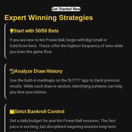
Get Started Now
Expert Winning Strategies
Start with 50/50 Bets
If you are new to Km Power Ball, begin with Big/Small or
Odd/Even bets. These offer the highest frequency of wins while
you learn the game flow.
Analyze Draw History
Use the built-in roadmaps on the fb7777 app to track previous
results. While each draw is random, identifying patterns can help
you time your entries.
Strict Bankroll Control
Set a daily budget for your Km Power Ball sessions. The fast
pace is exciting, but disciplined wagering ensures long-term