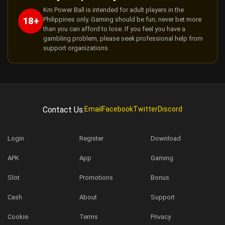
Km Power Ball is intended for adult players in the
18+
Philippines only. Gaming should be fun; never bet more
than you can afford to lose. If you feel you have a
gambling problem, please seek professional help from
support organizations.
Contact Us:
Email
Facebook
Twitter
Discord
Login
Register
Download
APK
App
Gaming
Slot
Promotions
Bonus
Cash
About
Support
Cookie
Terms
Privacy