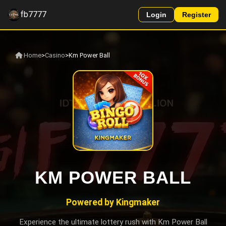
fb7777
Login
Register
Home
>
Casino
>
Km Power Ball
KM POWER BALL
Powered by Kingmaker
Experience the ultimate lottery rush with Km Power Ball