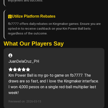
enjoyment and success.
Utilize Platform Rebates
fb7777 offers daily rebates on Kingmaker games. Ensure you are
opted-in to receive cashback on your Km Power Ball bets
regardless of the outcome.
What Our Players Say
JuanDelaCruz_PH
Km Power Ball is my go-to game on fb7777. The
draws are so fast, and I love the Kingmaker interface.
I won 4,000 pesos on a single red-ball multiplier last
week!
Reviewed on: 2026-03-15