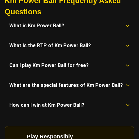
Km Power Ball Frequently Asked
Questions
What is Km Power Ball?
What is the RTP of Km Power Ball?
Can I play Km Power Ball for free?
What are the special features of Km Power Ball?
How can I win at Km Power Ball?
Play Responsibly