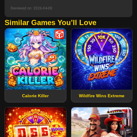
Reviewed on: 2026-04-08
Similar Games You'll Love
Calorie Killer
Wildfire Wins Extreme