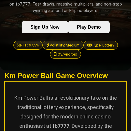
on fb7777. Fast draws, massive multipliers, and non-stop
winning action for Filipino players!
Sign Up Now
Play Demo
RTP: 97.5%
Volatility: Medium
Type: Lottery
iOS/Android
Km Power Ball Game Overview
Km Power Ball is a revolutionary take on the
traditional lottery experience, specifically
designed for the modern online casino
enthusiast at
fb7777
. Developed by the