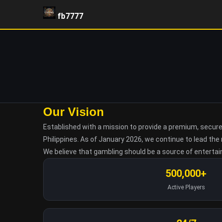
fb7777
Our Vision
Established with a mission to provide a premium, secur
Philippines. As of January 2026, we continue to lead the 
We believe that gambling should be a source of entertain
500,000+
Active Players