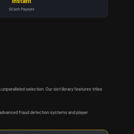
Instant
GCash Payouts
 unparalleled selection. Our slot library features titles
th advanced fraud detection systems and player