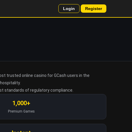
Login
Register
t trusted online casino for GCash users in the
hospitality.
est standards of regulatory compliance.
1,000+
Premium Games