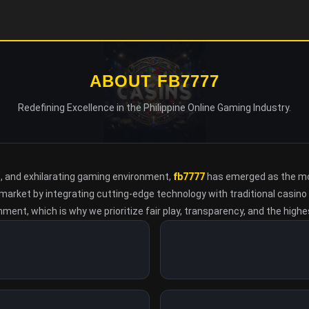
ABOUT FB7777
Redefining Excellence in the Philippine Online Gaming Industry.
e, and exhilarating gaming environment,
fb7777
has emerged as the mos
market by integrating cutting-edge technology with traditional casino 
ment, which is why we prioritize fair play, transparency, and the high