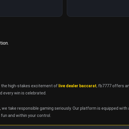
tion.
 the high-stakes excitement of
live dealer baccarat
, fb7777 offers an
d every win is celebrated.
tor, we take responsible gaming seriously. Our platform is equipped wi
fun and within your control.