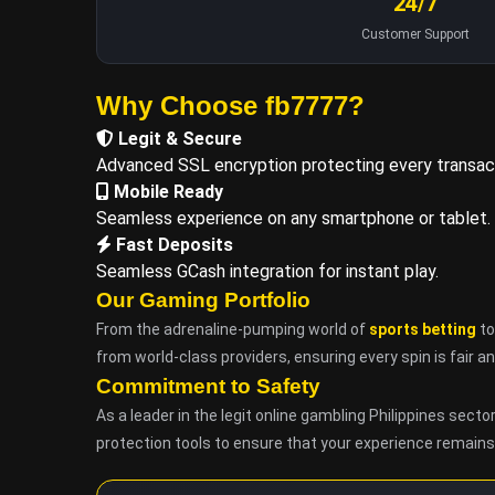
24/7
Customer Support
Why Choose fb7777?
Legit & Secure
Advanced SSL encryption protecting every transac
Mobile Ready
Seamless experience on any smartphone or tablet.
Fast Deposits
Seamless GCash integration for instant play.
Our Gaming Portfolio
From the adrenaline-pumping world of
sports betting
to
from world-class providers, ensuring every spin is fair an
Commitment to Safety
As a leader in the legit online gambling Philippines sec
protection tools to ensure that your experience remains 