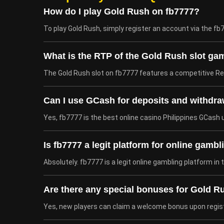
How do I play Gold Rush on fb7777?
To play Gold Rush, simply register an account via the fb
What is the RTP of the Gold Rush slot ga
The Gold Rush slot on fb7777 features a competitive Retu
Can I use GCash for deposits and withdr
Yes, fb7777 is the best online casino Philippines GCash
Is fb7777 a legit platform for online gambl
Absolutely. fb7777 is a legit online gambling platform in 
Are there any special bonuses for Gold R
Yes, new players can claim a welcome bonus upon registra