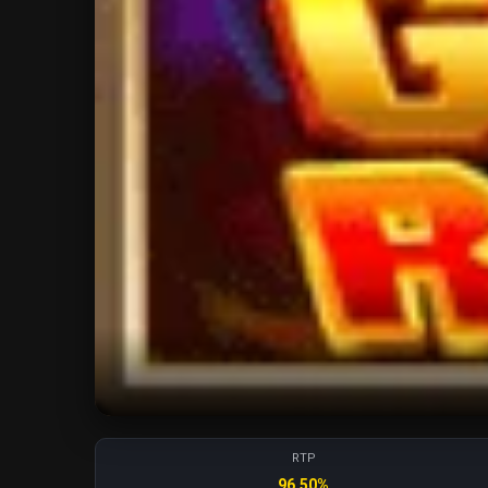
RTP
96.50%