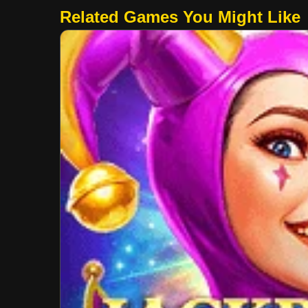
Related Games You Might Like