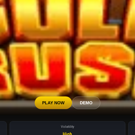
PLAY NOW
DEMO
Volatility
High