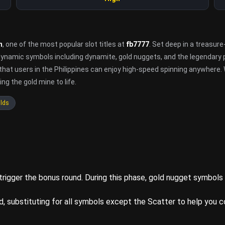
h
, one of the most popular slot titles at
fb7777
. Set deep in a treasure
r dynamic symbols including dynamite, gold nuggets, and the legendary
 that users in the Philippines can enjoy high-speed spinning anywhere.
g the gold mine to life.
lds
rigger the bonus round. During this phase, gold nugget symbols a
, substituting for all symbols except the Scatter to help you c