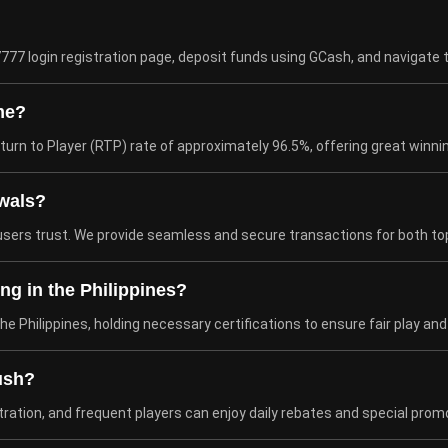
7777 login registration page, deposit funds using GCash, and navigate 
me?
rn to Player (RTP) rate of approximately 96.5%, offering great winning
awals?
 users trust. We provide seamless and secure transactions for both to
ing in the Philippines?
the Philippines, holding necessary certifications to ensure fair play an
ush?
tion, and frequent players can enjoy daily rebates and special promot