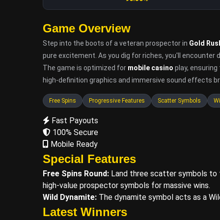
Game Overview
Step into the boots of a veteran prospector in
Gold Rus
pure excitement. As you dig for riches, you'll encounte
The game is optimized for
mobile casino
play, ensuring
high-definition graphics and immersive sound effects brin
Free Spins
Progressive Features
Scatter Symbols
Wi
Fast Payouts
100% Secure
Mobile Ready
Special Features
Free Spins Round:
Land three scatter symbols to t
high-value prospector symbols for massive wins.
Wild Dynamite:
The dynamite symbol acts as a Wild
Latest Winners