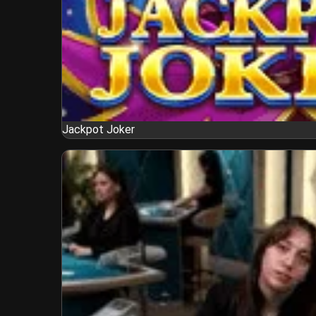
Jackpot Joker