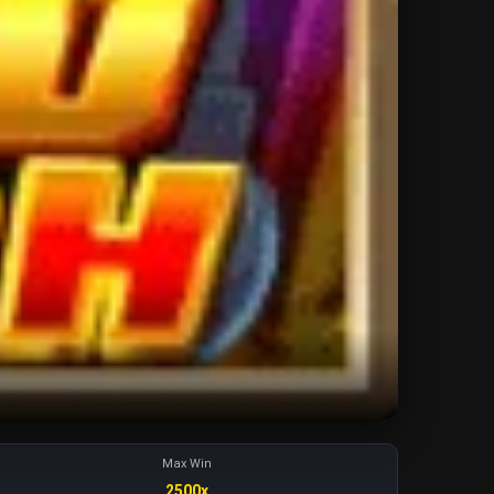
Max Win
2500x