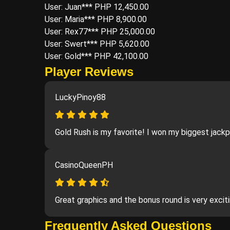
User: Juan***
PHP 12,450.00
User: Maria***
PHP 8,900.00
User: Rex77***
PHP 25,000.00
User: Swert***
PHP 5,620.00
User: Gold***
PHP 42,100.00
Player Reviews
LuckyPinoy88
Gold Rush is my favorite! I won my biggest jack
CasinoQueenPH
Great graphics and the bonus round is very exciti
Frequently Asked Questions