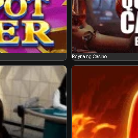
Reyna ng Casino