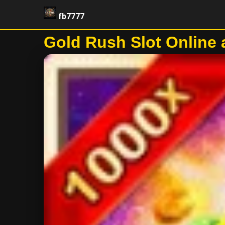
fb7777
Gold Rush Slot Online 