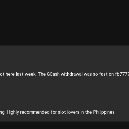
pot here last week. The GCash withdrawal was so fast on fb7777
ng. Highly recommended for slot lovers in the Philippines.