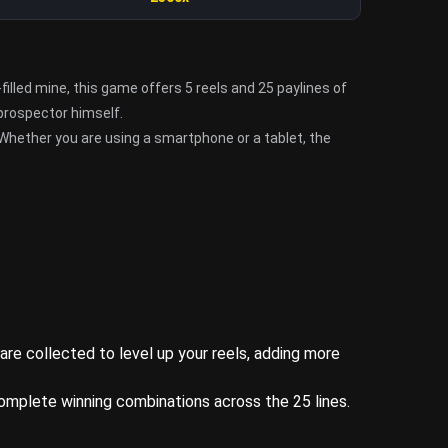
-filled mine, this game offers 5 reels and 25 paylines of
 prospector himself.
 Whether you are using a smartphone or a tablet, the
re collected to level up your reels, adding more
omplete winning combinations across the 25 lines.