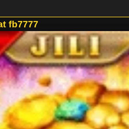
at fb7777