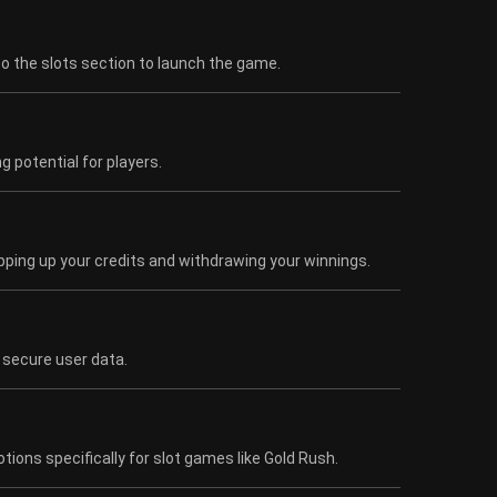
to the slots section to launch the game.
 potential for players.
pping up your credits and withdrawing your winnings.
d secure user data.
ions specifically for slot games like Gold Rush.