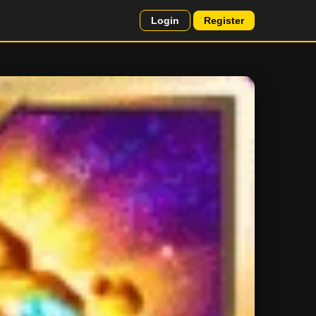
Login
Register