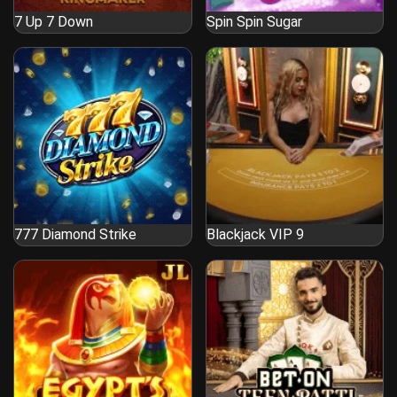
7 Up 7 Down
Spin Spin Sugar
777 Diamond Strike
Blackjack VIP 9