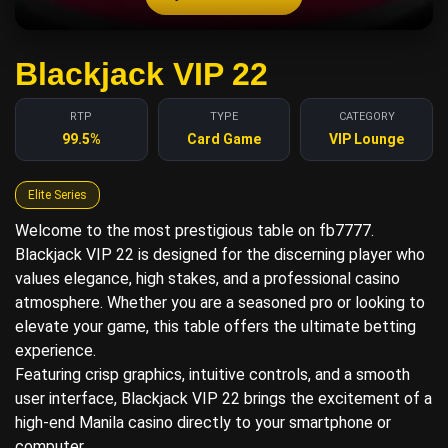
Blackjack VIP 22
RTP
TYPE
CATEGORY
99.5%
Card Game
VIP Lounge
Elite Series
Welcome to the most prestigious table on fb7777.
Blackjack VIP 22 is designed for the discerning player who
values elegance, high stakes, and a professional casino
atmosphere. Whether you are a seasoned pro or looking to
elevate your game, this table offers the ultimate betting
experience.
Featuring crisp graphics, intuitive controls, and a smooth
user interface, Blackjack VIP 22 brings the excitement of a
high-end Manila casino directly to your smartphone or
computer.