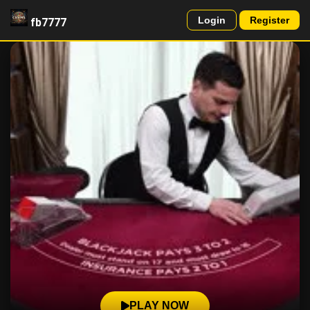
Login
Register
fb7777
PLAY NOW