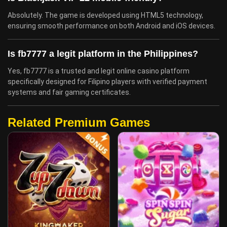
Absolutely. The game is developed using HTML5 technology,
ensuring smooth performance on both Android and iOS devices.
Is fb7777 a legit platform in the Philippines?
Yes, fb7777 is a trusted and legit online casino platform
specifically designed for Filipino players with verified payment
systems and fair gaming certificates.
Related Premium Games