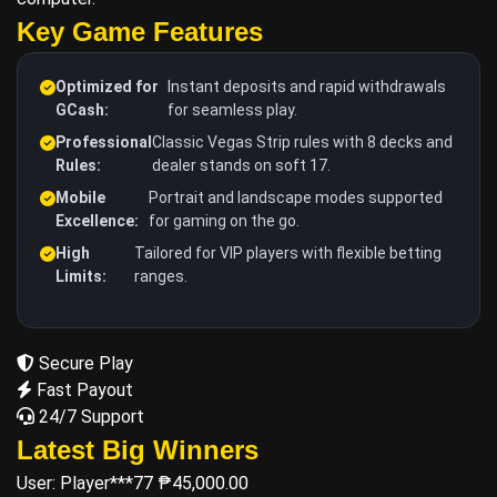
Key Game Features
Optimized for
Instant deposits and rapid withdrawals
GCash:
for seamless play.
Professional
Classic Vegas Strip rules with 8 decks and
Rules:
dealer stands on soft 17.
Mobile
Portrait and landscape modes supported
Excellence:
for gaming on the go.
High
Tailored for VIP players with flexible betting
Limits:
ranges.
Secure Play
Fast Payout
24/7 Support
Latest Big Winners
User: Player***77
₱45,000.00