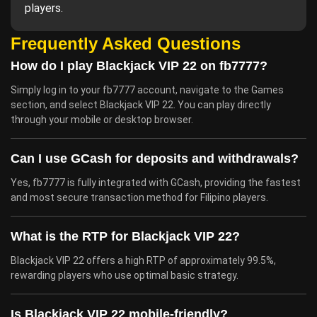
players.
Frequently Asked Questions
How do I play Blackjack VIP 22 on fb7777?
Simply log in to your fb7777 account, navigate to the Games
section, and select Blackjack VIP 22. You can play directly
through your mobile or desktop browser.
Can I use GCash for deposits and withdrawals?
Yes, fb7777 is fully integrated with GCash, providing the fastest
and most secure transaction method for Filipino players.
What is the RTP for Blackjack VIP 22?
Blackjack VIP 22 offers a high RTP of approximately 99.5%,
rewarding players who use optimal basic strategy.
Is Blackjack VIP 22 mobile-friendly?