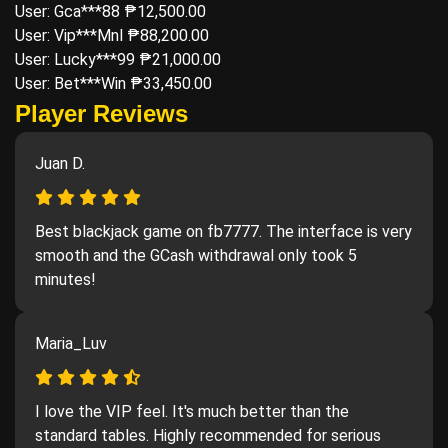
User: Gca***88
₱12,500.00
User: Vip***Mnl
₱88,200.00
User: Lucky***99
₱21,000.00
User: Bet***Win
₱33,450.00
Player Reviews
Juan D.
Best blackjack game on fb7777. The interface is very
smooth and the GCash withdrawal only took 5
minutes!
Maria_Luv
I love the VIP feel. It's much better than the
standard tables. Highly recommended for serious