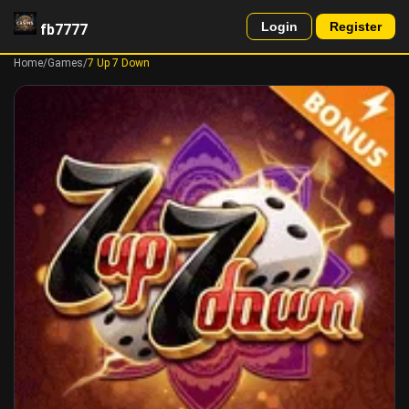
Login
Register
fb7777
Home
/
Games
/
7 Up 7 Down