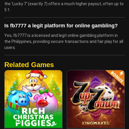
the 'Lucky 7' (exactly 7) offers a much higher payout, often up to
5:1.
Is fb7777 a legit platform for online gambling?
Yes, fb7777 is a licensed and legit online gambling platform in
the Philippines, providing secure transactions and fair play for all
users.
Related Games