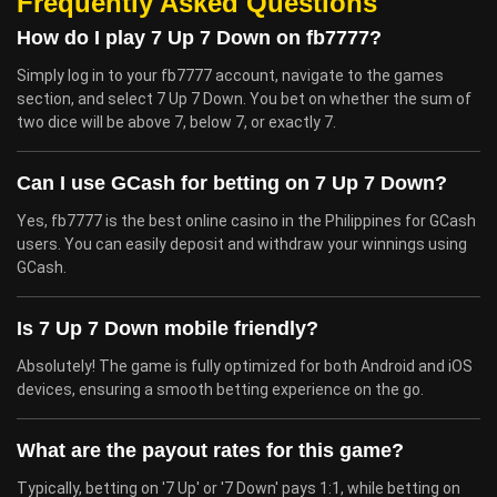
Frequently Asked Questions
How do I play 7 Up 7 Down on fb7777?
Simply log in to your fb7777 account, navigate to the games
section, and select 7 Up 7 Down. You bet on whether the sum of
two dice will be above 7, below 7, or exactly 7.
Can I use GCash for betting on 7 Up 7 Down?
Yes, fb7777 is the best online casino in the Philippines for GCash
users. You can easily deposit and withdraw your winnings using
GCash.
Is 7 Up 7 Down mobile friendly?
Absolutely! The game is fully optimized for both Android and iOS
devices, ensuring a smooth betting experience on the go.
What are the payout rates for this game?
Typically, betting on '7 Up' or '7 Down' pays 1:1, while betting on