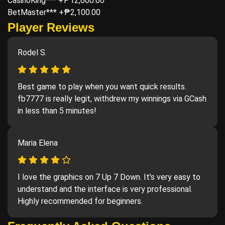
CasinoKing***
+₱12,000.00
BetMaster***
+₱2,100.00
Player Reviews
Rodel S.
Best game to play when you want quick results.
fb7777 is really legit, withdrew my winnings via GCash
in less than 5 minutes!
Maria Elena
I love the graphics on 7 Up 7 Down. It's very easy to
understand and the interface is very professional.
Highly recommended for beginners.