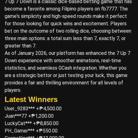
7 Up 7 Down is a classic dice-based betting game that has
become a favorite among Filipino players on fb7777. The
game's simplicity and high-speed rounds make it perfect
for those looking for quick wins and excitement. Players
bet on the outcome of two rolling dice, choosing between
three main options: a total sum less than 7, exactly 7, or
greater than 7.
As of January 2026, our platform has enhanced the 7 Up 7
Down experience with smoother animations, real-time
statistics, and seamless GCash integration. Whether you
are a strategic bettor or just testing your luck, this game
provides a fair and thrilling environment for all levels of
players.
Latest Winners
User_9283***
+₱4,500.00
Juan***77
+₱1,200.00
LuckyCat***
+₱8,850.00
PH_Gamer***
+₱550.00