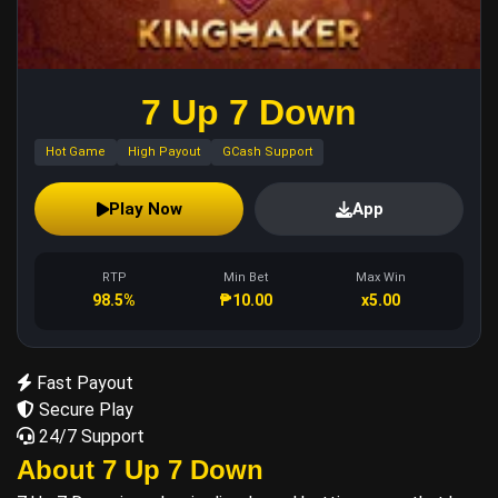
7 Up 7 Down
Hot Game
High Payout
GCash Support
Play Now
App
RTP
Min Bet
Max Win
98.5%
₱10.00
x5.00
Fast Payout
Secure Play
24/7 Support
About 7 Up 7 Down