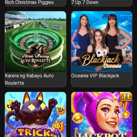
Rich Christmas Piggies
7 Up 7 Down
Karera ng Kabayo Auto
Oceania VIP Blackjack
Roulette