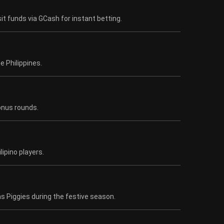
sit funds via GCash for instant betting.
e Philippines.
onus rounds.
ipino players.
s Piggies during the festive season.