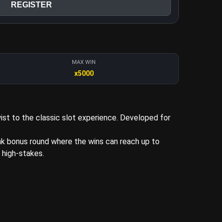
REGISTER
MAX WIN
x5000
wist to the classic slot experience. Developed for
ank bonus round where the wins can reach up to
 high-stakes.