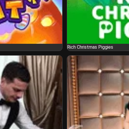
Rich Christmas Piggies