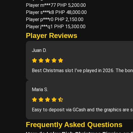
Player m***77
PHP 5,200.00
Player s***k8
PHP 48,000.00
Player p***r0
PHP 2,150.00
Player j***q1
PHP 15,300.00
Player Reviews
Juan D.
Best Christmas slot I've played in 2026. The bonu
Maria S.
Easy to deposit via GCash and the graphics are
Frequently Asked Questions