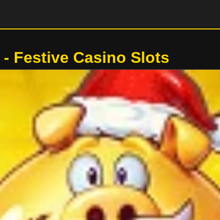
- Festive Casino Slots