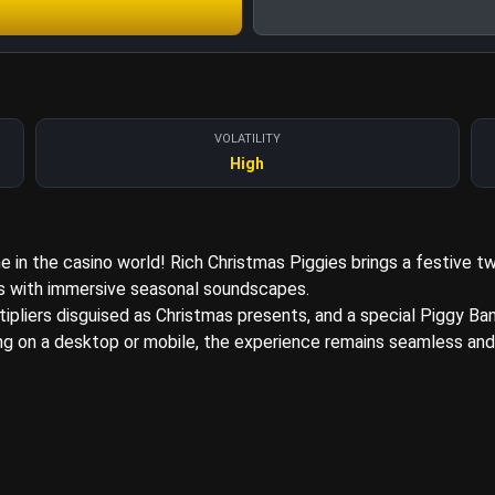
VOLATILITY
High
e in the casino world! Rich Christmas Piggies brings a festive t
cs with immersive seasonal soundscapes.
tipliers disguised as Christmas presents, and a special Piggy B
ing on a desktop or mobile, the experience remains seamless and