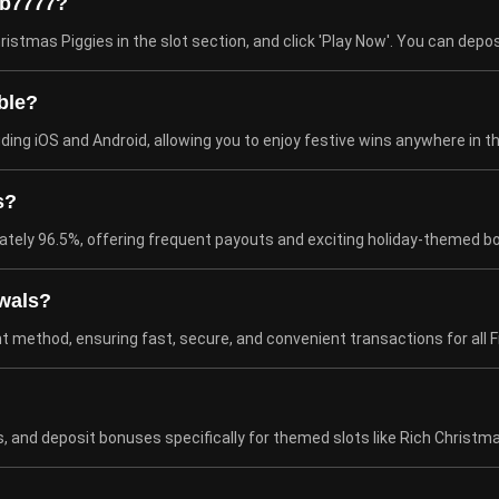
fb7777?
hristmas Piggies in the slot section, and click 'Play Now'. You can depo
ble?
uding iOS and Android, allowing you to enjoy festive wins anywhere in th
s?
ately 96.5%, offering frequent payouts and exciting holiday-themed b
awals?
method, ensuring fast, secure, and convenient transactions for all Fil
, and deposit bonuses specifically for themed slots like Rich Christma