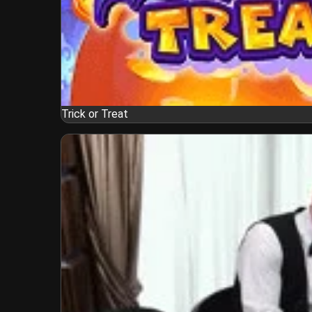
Trick or Treat