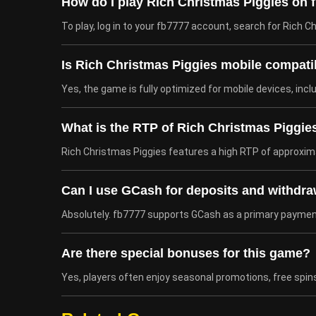
How do I play Rich Christmas Piggies on 
To play, log in to your fb7777 account, search for Rich C
Is Rich Christmas Piggies mobile compati
Yes, the game is fully optimized for mobile devices, incl
What is the RTP of Rich Christmas Piggie
Rich Christmas Piggies features a high RTP of approxim
Can I use GCash for deposits and withdr
Absolutely. fb7777 supports GCash as a primary payment 
Are there special bonuses for this game?
Yes, players often enjoy seasonal promotions, free spins