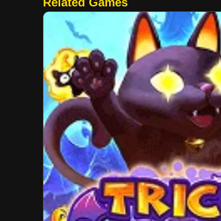
Related Games