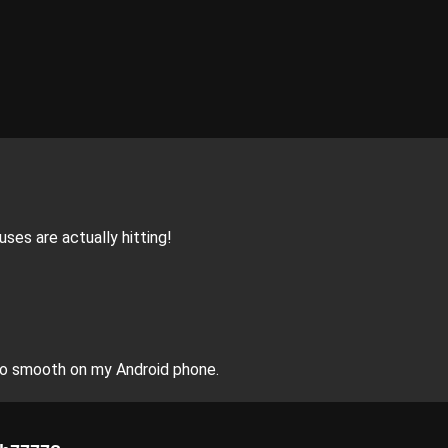
ses are actually hitting!
 so smooth on my Android phone.