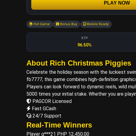
PLAY NOW
Hot Game
Bonus Buy
Mobile Ready
RTP
96.50%
About Rich Christmas Piggies
Celebrate the holiday season with the luckiest swin
fb7777, this game combines high-definition graphi
Players can look forward to dynamic reels, wild mul
5000 times your initial stake. Whether you are play
PAGCOR Licensed
Fast GCash
24/7 Support
Real-Time Winners
Player g***21
PHP 12,450.00