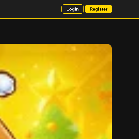
Login
Register