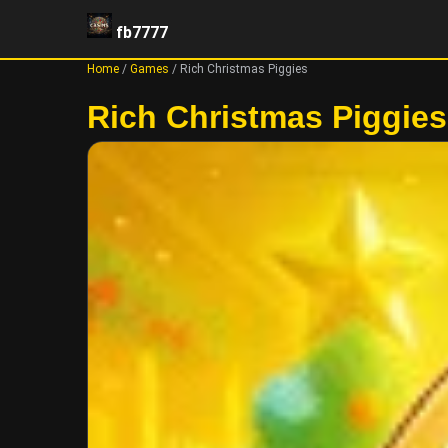
fb7777
Home
/
Games
/ Rich Christmas Piggies
Rich Christmas Piggies 