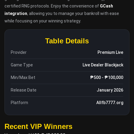
certified RNG protocols. Enjoy the convenience of
GCash
integration
, allowing you to manage your bankroll with ease
while focusing on your winning strategy.
Table Details
Provider
Premium Live
Game Type
Live Dealer Blackjack
Min/Max Bet
₱500 - ₱100,000
Release Date
January 2026
Platform
Allfb7777.org
Recent VIP Winners