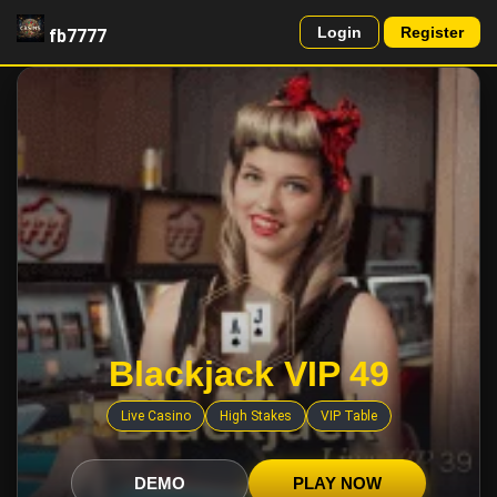
Login
Register
fb7777
Blackjack VIP 49
Live Casino
High Stakes
VIP Table
DEMO
PLAY NOW