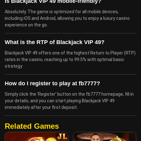
Is Blackjack VIP 49 mobile-friendly?
Absolutely. The game is optimized for all mobile devices,
including iOS and Android, allowing you to enjoy a luxury casino
experience on the go.
What is the RTP of Blackjack VIP 49?
Blackjack VIP 49 offers one of the highest Return to Player (RTP)
rates in the casino, reaching up to 99.5% with optimal basic
strategy.
How do I register to play at fb7777?
Simply click the 'Register' button on the fb7777 homepage, fill in
your details, and you can start playing Blackjack VIP 49
immediately after your first deposit.
Related Games