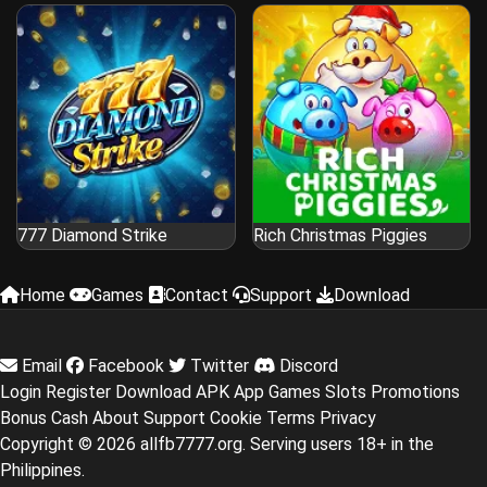
777 Diamond Strike
Rich Christmas Piggies
Home
Games
Contact
Support
Download
Email
Facebook
Twitter
Discord
Login
Register
Download
APK
App
Games
Slots
Promotions
Bonus
Cash
About
Support
Cookie
Terms
Privacy
Copyright © 2026 allfb7777.org. Serving users 18+ in the
Philippines.