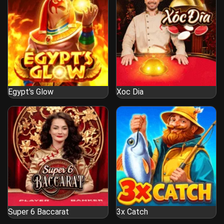
Egypt's Glow
Xoc Dia
Super 6 Baccarat
3x Catch