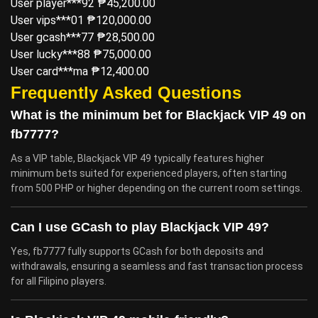
User player***92
₱45,200.00
User vips***01
₱120,000.00
User gcash***77
₱28,500.00
User lucky***88
₱75,000.00
User card***ma
₱12,400.00
Frequently Asked Questions
What is the minimum bet for Blackjack VIP 49 on
fb7777?
As a VIP table, Blackjack VIP 49 typically features higher
minimum bets suited for experienced players, often starting
from 500 PHP or higher depending on the current room settings.
Can I use GCash to play Blackjack VIP 49?
Yes, fb7777 fully supports GCash for both deposits and
withdrawals, ensuring a seamless and fast transaction process
for all Filipino players.