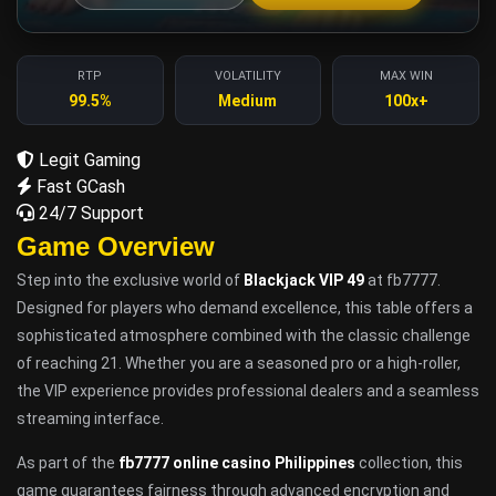
RTP
VOLATILITY
MAX WIN
99.5%
Medium
100x+
Legit Gaming
Fast GCash
24/7 Support
Game Overview
Step into the exclusive world of
Blackjack VIP 49
at fb7777.
Designed for players who demand excellence, this table offers a
sophisticated atmosphere combined with the classic challenge
of reaching 21. Whether you are a seasoned pro or a high-roller,
the VIP experience provides professional dealers and a seamless
streaming interface.
As part of the
fb7777 online casino Philippines
collection, this
game guarantees fairness through advanced encryption and