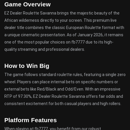
Game Overview
EZ Dealer Roulette Savanna brings the majestic beauty of the
African wilderness directly to your screen. This premium live
dealer title combines the classic European Roulette format with
a unique cinematic presentation. As of January 2026, it remains
one of the most popular choices on fb7777 due to its high-
quality streaming and professional dealers.
How to Win Big
The game follows standard roulette rules, featuring a single zero
wheel. Players can place internal bets on specific numbers or
external bets like Red/Black and Odd/Even. With an impressive
RTP of 97.30%, EZ Dealer Roulette Savanna offers fair odds and
consistent excitement for both casual players and high rollers.
Platform Features
When playing at fb7777, you benefit from our robust