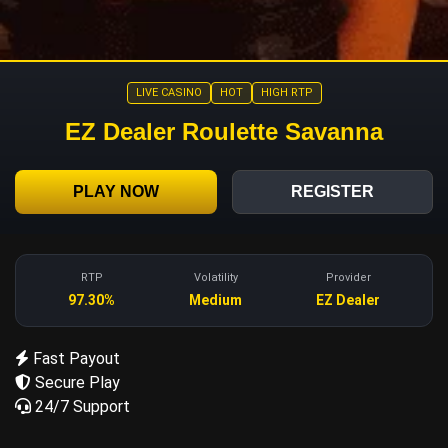
LIVE CASINO
HOT
HIGH RTP
EZ Dealer Roulette Savanna
PLAY NOW
REGISTER
RTP
Volatility
Provider
97.30%
Medium
EZ Dealer
Fast Payout
Secure Play
24/7 Support