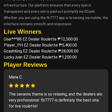
infrastructure. Our platform ensures that every spin is
transparent and every win is paid out promptly via GCash.
Whether you are using the fb7777 app or browsing via mobile, the
interface remains smooth and responsive.
Live Winners
User***88
EZ Dealer Roulette
₱12,500.00
Player_PH
EZ Dealer Roulette
₱5,400.00
GcashKing
EZ Dealer Roulette
₱28,000.00
LuckyJuan
EZ Dealer Roulette
₱1,200.00
Player Reviews
Maria C.
The savanna theme is so relaxing, and the dealers are
very professional. fb7777 is definitely the best site
for live roulette!