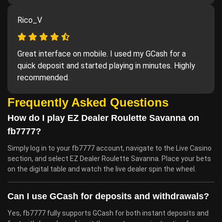
Rico_V
Great interface on mobile. I used my GCash for a
quick deposit and started playing in minutes. Highly
recommended.
Frequently Asked Questions
How do I play EZ Dealer Roulette Savanna on
fb7777?
Simply log in to your fb7777 account, navigate to the Live Casino
section, and select EZ Dealer Roulette Savanna. Place your bets
on the digital table and watch the live dealer spin the wheel.
Can I use GCash for deposits and withdrawals?
Yes, fb7777 fully supports GCash for both instant deposits and