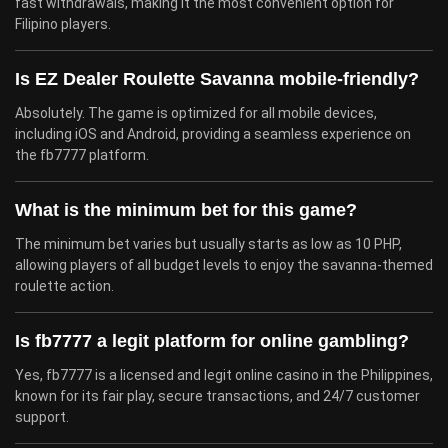
fast withdrawals, making it the most convenient option for
Filipino players.
Is EZ Dealer Roulette Savanna mobile-friendly?
Absolutely. The game is optimized for all mobile devices,
including iOS and Android, providing a seamless experience on
the fb7777 platform.
What is the minimum bet for this game?
The minimum bet varies but usually starts as low as 10 PHP,
allowing players of all budget levels to enjoy the savanna-themed
roulette action.
Is fb7777 a legit platform for online gambling?
Yes, fb7777 is a licensed and legit online casino in the Philippines,
known for its fair play, secure transactions, and 24/7 customer
support.