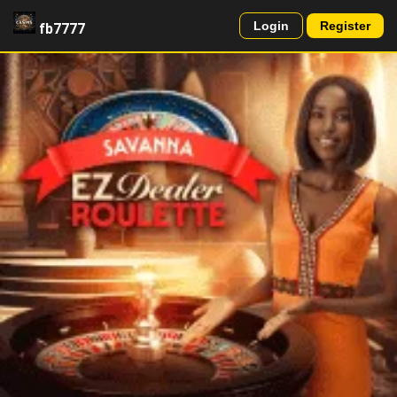
Login
Register
fb7777