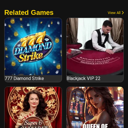
Related Games
View All
777 Diamond Strike
Blackjack VIP 22