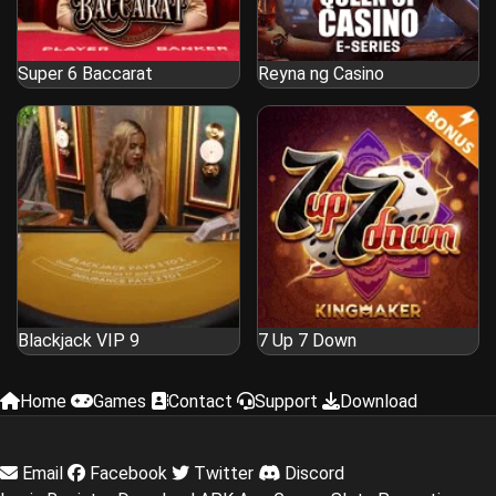
Super 6 Baccarat
Reyna ng Casino
Blackjack VIP 9
7 Up 7 Down
Home
Games
Contact
Support
Download
Email
Facebook
Twitter
Discord